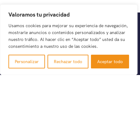
Valoramos tu privacidad
Usamos cookies para mejorar su experiencia de navegación,
mostrarle anuncios o contenidos personalizados y analizar
nuestro tráfico. Al hacer clic en “Aceptar todo” usted da su
consentimiento a nuestro uso de las cookies.
There are many variations of passages of Lorem the
Personalizar
Rechazar todo
Aceptar todo
Ipsum available but it is the majority of suffered that a
alteration in that some dummy text.
Support
Política de privacidad