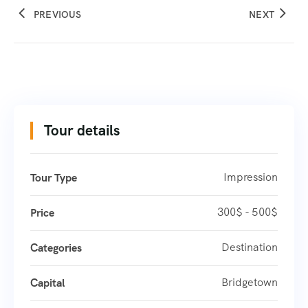
PREVIOUS
NEXT
Tour details
Impression
Tour Type
300$ - 500$
Price
Destination
Categories
Bridgetown
Capital