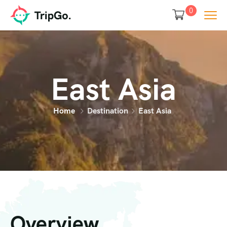
0
East Asia
Home
Destination
East Asia
Overview