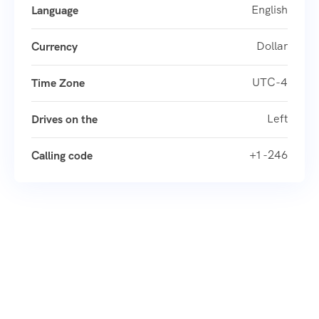
English
Language
Dollar
Currency
UTC-4
Time Zone
Left
Drives on the
+1 -246
Calling code