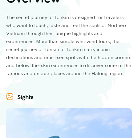
The secret journey of Tonkin is designed for travelers
who want to touch, taste and feel the souls of Northern
Vietnam through their unique highlights and
experiences. More than simple whirlwind tours, the
secret journey of Tonkin of Tonkin marry iconic
destinations and must-see spots with the hidden corners
and below-the-skin experiences to discover some of the
famous and unique places around the Halong region.
Sights