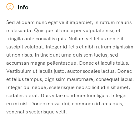
Info
Sed aliquam nunc eget velit imperdiet, in rutrum mauris
malesuada. Quisque ullamcorper vulputate nisi, et
fringilla ante convallis quis. Nullam vel tellus non elit
suscipit volutpat. Integer id felis et nibh rutrum dignissim
ut non risus. In tincidunt urna quis sem luctus, sed
accumsan magna pellentesque. Donec et iaculis tellus.
Vestibulum ut iaculis justo, auctor sodales lectus. Donec
et tellus tempus, dignissim maurornare, consequat lacus.
Integer dui neque, scelerisque nec sollicitudin sit amet,
sodales a erat. Duis vitae condimentum ligula. Integer
eu mi nisl. Donec massa dui, commodo id arcu quis,
venenatis scelerisque velit.